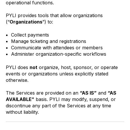
operational functions.
PYLI provides tools that allow organizations
(“
Organizations
”) to:
Collect payments
Manage ticketing and registrations
Communicate with attendees or members
Administer organization-specific workflows
PYLI does
not
organize, host, sponsor, or operate
events or organizations unless explicitly stated
otherwise.
The Services are provided on an
“AS IS”
and
“AS
AVAILABLE”
basis. PYLI may modify, suspend, or
discontinue any part of the Services at any time
without liability.