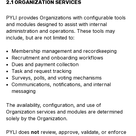
2.1 ORGANIZATION SERVICES
PYLI provides Organizations with configurable tools
and modules designed to assist with internal
administration and operations. These tools may
include, but are not limited to:
Membership management and recordkeeping
Recruitment and onboarding workflows
Dues and payment collection
Task and request tracking
Surveys, polls, and voting mechanisms
Communications, notifications, and internal
messaging
The availability, configuration, and use of
Organization services and modules are determined
solely by the Organization.
PYLI does
not
review, approve, validate, or enforce