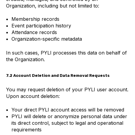
Organization, including but not limited to:
Membership records
Event participation history
Attendance records
Organization-specific metadata
In such cases, PYLI processes this data on behalf of
the Organization.
7.2 Account Deletion and Data Removal Requests
You may request deletion of your PYLI user account.
Upon account deletion:
Your direct PYLI account access will be removed
PYLI will delete or anonymize personal data under
its direct control, subject to legal and operational
requirements