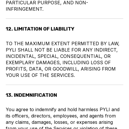
PARTICULAR PURPOSE, AND NON-
INFRINGEMENT.
12. LIMITATION OF LIABILITY
TO THE MAXIMUM EXTENT PERMITTED BY LAW,
PYLI SHALL NOT BE LIABLE FOR ANY INDIRECT,
INCIDENTAL, SPECIAL, CONSEQUENTIAL, OR
EXEMPLARY DAMAGES, INCLUDING LOSS OF
PROFITS, DATA, OR GOODWILL, ARISING FROM
YOUR USE OF THE SERVICES.
13. INDEMNIFICATION
You agree to indemnify and hold harmless PYLI and
its officers, directors, employees, and agents from
any claims, damages, losses, or expenses arising
from your use of the Services or violation of these