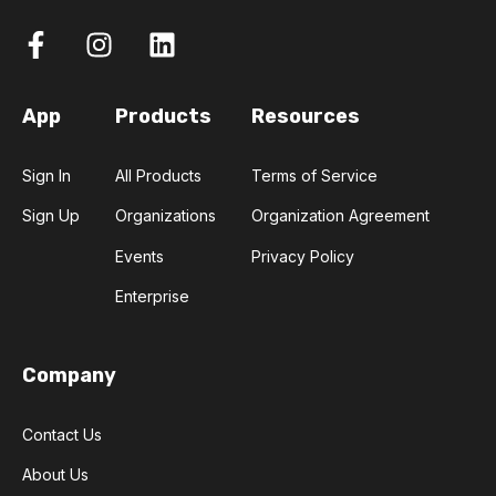
App
Products
Resources
Sign In
All Products
Terms of Service
Sign Up
Organizations
Organization Agreement
Events
Privacy Policy
Enterprise
Company
Contact Us
About Us