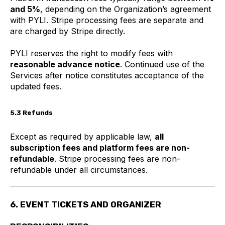
and 5%
, depending on the Organization’s agreement
with PYLI. Stripe processing fees are separate and
are charged by Stripe directly.
PYLI reserves the right to modify fees with
reasonable advance notice
. Continued use of the
Services after notice constitutes acceptance of the
updated fees.
5.3 Refunds
Except as required by applicable law,
all
subscription fees and platform fees are non-
refundable
. Stripe processing fees are non-
refundable under all circumstances.
6. EVENT TICKETS AND ORGANIZER