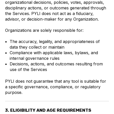
organizational decisions, policies, votes, approvals,
disciplinary actions, or outcomes generated through
the Services. PYLI does not act as a fiduciary,
advisor, or decision-maker for any Organization.
Organizations are solely responsible for:
The accuracy, legality, and appropriateness of
data they collect or maintain
Compliance with applicable laws, bylaws, and
internal governance rules
Decisions, actions, and outcomes resulting from
use of the Services
PYLI does not guarantee that any tool is suitable for
a specific governance, compliance, or regulatory
purpose.
3. ELIGIBILITY AND AGE REQUIREMENTS