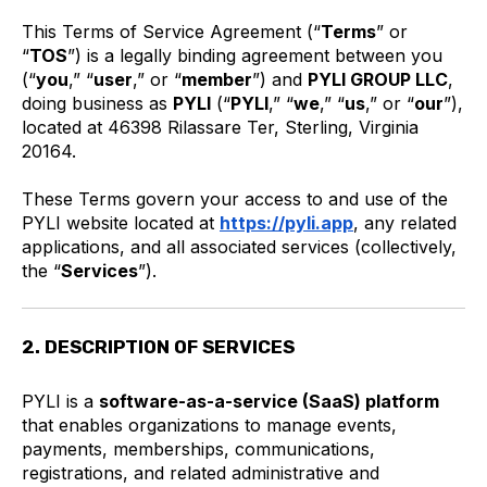
This Terms of Service Agreement (“
Terms
” or
“
TOS
”) is a legally binding agreement between you
(“
you
,” “
user
,” or “
member
”) and
PYLI GROUP LLC
,
doing business as
PYLI
(“
PYLI
,” “
we
,” “
us
,” or “
our
”),
located at 46398 Rilassare Ter, Sterling, Virginia
20164.
These Terms govern your access to and use of the
PYLI website located at
https://pyli.app
, any related
applications, and all associated services (collectively,
the “
Services
”).
2. DESCRIPTION OF SERVICES
PYLI is a
software-as-a-service (SaaS) platform
that enables organizations to manage events,
payments, memberships, communications,
registrations, and related administrative and