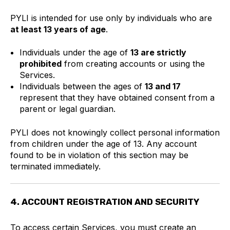
PYLI is intended for use only by individuals who are
at least 13 years of age
.
Individuals under the age of
13 are strictly
prohibited
from creating accounts or using the
Services.
Individuals between the ages of
13 and 17
represent that they have obtained consent from a
parent or legal guardian.
PYLI does not knowingly collect personal information
from children under the age of 13. Any account
found to be in violation of this section may be
terminated immediately.
4. ACCOUNT REGISTRATION AND SECURITY
To access certain Services, you must create an