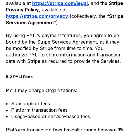
available at
https://stripe.com/legal
, and the
Stripe
Privacy Policy
, available at
https://stripe.com/privacy
(collectively, the “
Stripe
Services Agreement
”).
By using PYLI’s payment features, you agree to be
bound by the Stripe Services Agreement, as it may
be modified by Stripe from time to time. You
authorize PYLI to share information and transaction
data with Stripe as required to provide the Services.
5.2 PYLI Fees
PYLI may charge Organizations:
Subscription fees
Platform transaction fees
Usage-based or service-based fees
Platform transaction fees typically range between
1%