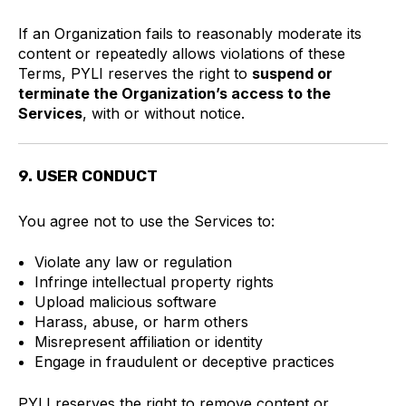
If an Organization fails to reasonably moderate its
content or repeatedly allows violations of these
Terms, PYLI reserves the right to
suspend or
terminate the Organization’s access to the
Services
, with or without notice.
9. USER CONDUCT
You agree not to use the Services to:
Violate any law or regulation
Infringe intellectual property rights
Upload malicious software
Harass, abuse, or harm others
Misrepresent affiliation or identity
Engage in fraudulent or deceptive practices
PYLI reserves the right to remove content or