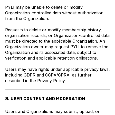
PYLI may be unable to delete or modify
Organization-controlled data without authorization
from the Organization.
Requests to delete or modify membership history,
organization records, or Organization-controlled data
must be directed to the applicable Organization. An
Organization owner may request PYLI to remove the
Organization and its associated data, subject to
verification and applicable retention obligations.
Users may have rights under applicable privacy laws,
including GDPR and CCPA/CPRA, as further
described in the Privacy Policy.
8. USER CONTENT AND MODERATION
Users and Organizations may submit, upload, or