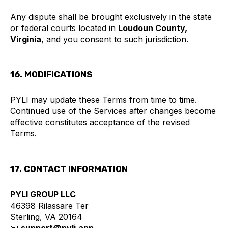
Any dispute shall be brought exclusively in the state
or federal courts located in
Loudoun County,
Virginia
, and you consent to such jurisdiction.
16. MODIFICATIONS
PYLI may update these Terms from time to time.
Continued use of the Services after changes become
effective constitutes acceptance of the revised
Terms.
17. CONTACT INFORMATION
PYLI GROUP LLC
46398 Rilassare Ter
Sterling, VA 20164