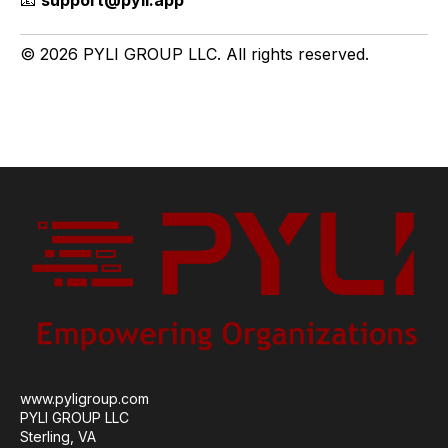
📧
support@pyli.app
© 2026 PYLI GROUP LLC. All rights reserved.
www.pyligroup.com
PYLI GROUP LLC
Sterling, VA