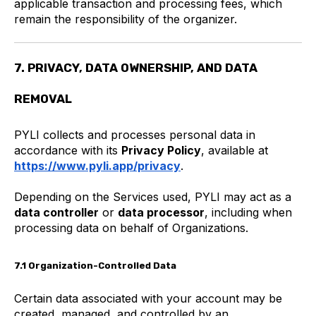
applicable transaction and processing fees, which
remain the responsibility of the organizer.
7. PRIVACY, DATA OWNERSHIP, AND DATA
REMOVAL
PYLI collects and processes personal data in
accordance with its
Privacy Policy
, available at
https://www.pyli.app/privacy
.
Depending on the Services used, PYLI may act as a
data controller
or
data processor
, including when
processing data on behalf of Organizations.
7.1 Organization-Controlled Data
Certain data associated with your account may be
created, managed, and controlled by an