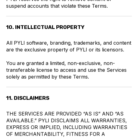
suspend accounts that violate these Terms.
10. INTELLECTUAL PROPERTY
All PYLI software, branding, trademarks, and content
are the exclusive property of PYLI or its licensors.
You are granted a limited, non-exclusive, non-
transferable license to access and use the Services
solely as permitted by these Terms.
11. DISCLAIMERS
THE SERVICES ARE PROVIDED “AS IS” AND “AS
AVAILABLE.” PYLI DISCLAIMS ALL WARRANTIES,
EXPRESS OR IMPLIED, INCLUDING WARRANTIES
OF MERCHANTABILITY, FITNESS FOR A