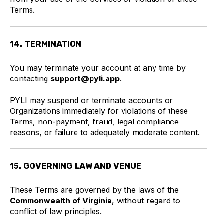
Terms.
14. TERMINATION
You may terminate your account at any time by
contacting
support@pyli.app
.
PYLI may suspend or terminate accounts or
Organizations immediately for violations of these
Terms, non-payment, fraud, legal compliance
reasons, or failure to adequately moderate content.
15. GOVERNING LAW AND VENUE
These Terms are governed by the laws of the
Commonwealth of Virginia
, without regard to
conflict of law principles.