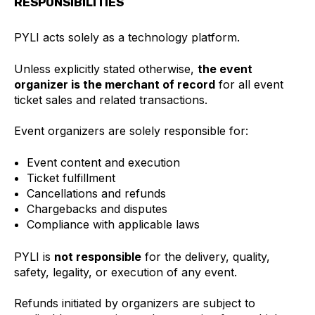
RESPONSIBILITIES
PYLI acts solely as a technology platform.
Unless explicitly stated otherwise,
the event
organizer is the merchant of record
for all event
ticket sales and related transactions.
Event organizers are solely responsible for:
Event content and execution
Ticket fulfillment
Cancellations and refunds
Chargebacks and disputes
Compliance with applicable laws
PYLI is
not responsible
for the delivery, quality,
safety, legality, or execution of any event.
Refunds initiated by organizers are subject to