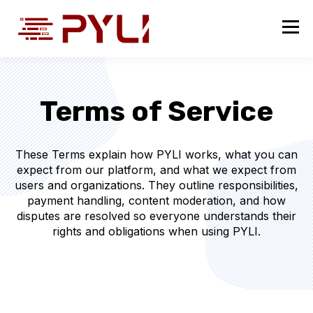
Terms of Service
These Terms explain how PYLI works, what you can
expect from our platform, and what we expect from
users and organizations. They outline responsibilities,
payment handling, content moderation, and how
disputes are resolved so everyone understands their
rights and obligations when using PYLI.