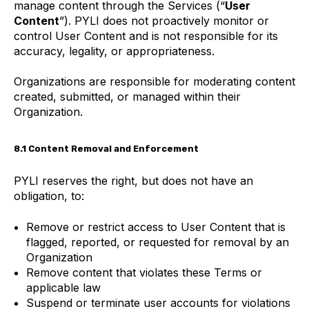
manage content through the Services (“
User
Content
”). PYLI does not proactively monitor or
control User Content and is not responsible for its
accuracy, legality, or appropriateness.
Organizations are responsible for moderating content
created, submitted, or managed within their
Organization.
8.1 Content Removal and Enforcement
PYLI reserves the right, but does not have an
obligation, to:
Remove or restrict access to User Content that is
flagged, reported, or requested for removal by an
Organization
Remove content that violates these Terms or
applicable law
Suspend or terminate user accounts for violations