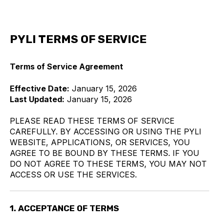
PYLI TERMS OF SERVICE
Terms of Service Agreement
Effective Date:
January 15, 2026
Last Updated:
January 15, 2026
PLEASE READ THESE TERMS OF SERVICE
CAREFULLY. BY ACCESSING OR USING THE PYLI
WEBSITE, APPLICATIONS, OR SERVICES, YOU
AGREE TO BE BOUND BY THESE TERMS. IF YOU
DO NOT AGREE TO THESE TERMS, YOU MAY NOT
ACCESS OR USE THE SERVICES.
1. ACCEPTANCE OF TERMS