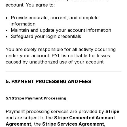
account. You agree to:
Provide accurate, current, and complete
information
Maintain and update your account information
Safeguard your login credentials
You are solely responsible for all activity occurring
under your account. PYLI is not liable for losses
caused by unauthorized use of your account.
5. PAYMENT PROCESSING AND FEES
5.1 Stripe Payment Processing
Payment processing services are provided by
Stripe
and are subject to the
Stripe Connected Account
Agreement
, the
Stripe Services Agreement
,